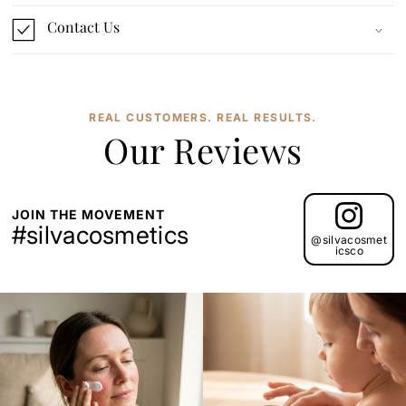
Contact Us
REAL CUSTOMERS. REAL RESULTS.
Our Reviews
JOIN THE MOVEMENT
#silvacosmetics
@silvacosmet
icsco