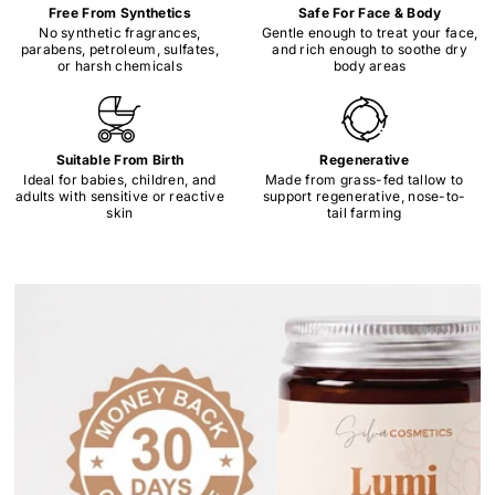
Free From Synthetics
Safe For Face & Body
No synthetic fragrances,
Gentle enough to treat your face,
parabens, petroleum, sulfates,
and rich enough to soothe dry
or harsh chemicals
body areas
Suitable From Birth
Regenerative
Ideal for babies, children, and
Made from grass-fed tallow to
adults with sensitive or reactive
support regenerative, nose-to-
skin
tail farming