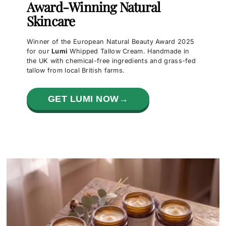
Award-Winning Natural
Skincare
Winner of the European Natural Beauty Award 2025
for our
Lumi
Whipped Tallow Cream. Handmade in
the UK with chemical-free ingredients and grass-fed
tallow from local British farms.
GET LUMI NOW→