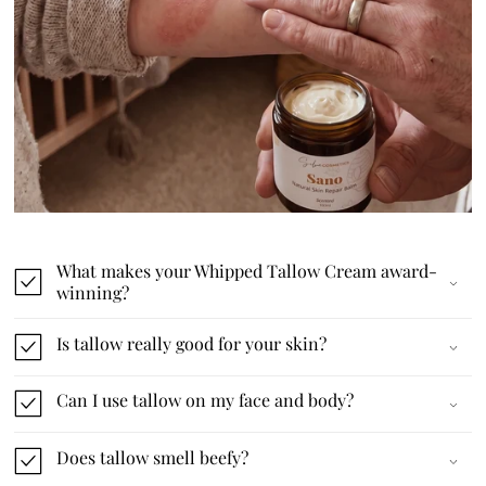
What makes your Whipped Tallow Cream award-
winning?
Is tallow really good for your skin?
Can I use tallow on my face and body?
Does tallow smell beefy?