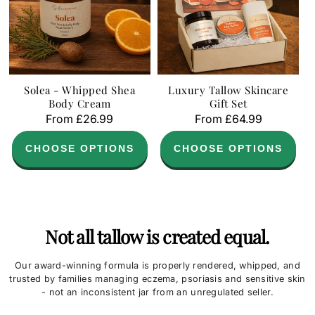
Solea - Whipped Shea
Luxury Tallow Skincare
Body Cream
Gift Set
Regular
From £26.99
Regular
From £64.99
price
price
CHOOSE OPTIONS
CHOOSE OPTIONS
Not all tallow is created equal.
Our award-winning formula is properly rendered, whipped, and
trusted by families managing eczema, psoriasis and sensitive skin
- not an inconsistent jar from an unregulated seller.