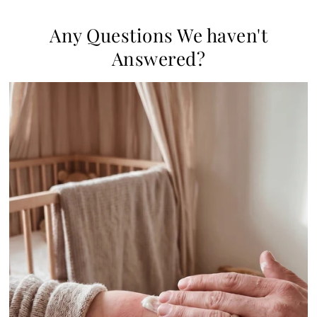
Any Questions We haven't
Answered?