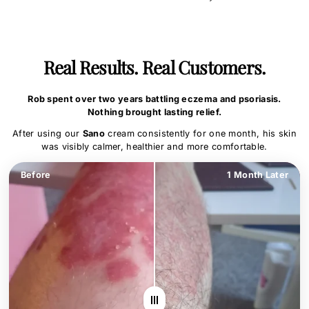
Real Results. Real Customers.
Rob spent over two years battling eczema and psoriasis.
Nothing brought lasting relief.
After using our
Sano
cream consistently for one month, his skin
was visibly calmer, healthier and more comfortable.
Before
1 Month Later