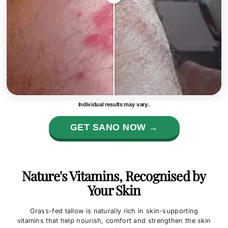
Individual results may vary.
GET SANO NOW →
Nature's Vitamins, Recognised by
Your Skin
Grass-fed tallow is naturally rich in skin-supporting
vitamins that help nourish, comfort and strengthen the skin