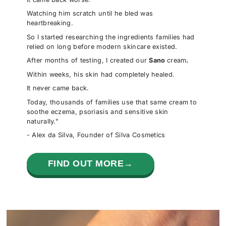
Watching him scratch until he bled was
heartbreaking.
So I started researching the ingredients families had
relied on long before modern skincare existed.
After months of testing, I created our
Sano
cream
.
Within weeks, his skin had completely healed.
It never came back.
Today, thousands of families use that same cream to
soothe eczema, psoriasis and sensitive skin
naturally."
- Alex da Silva, Founder of Silva Cosmetics
FIND OUT MORE→