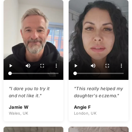
"I dare you to try it
"This really helped my
and not like it."
daughter's eczema."
Jamie W
Angie F
Wales, UK
London, UK