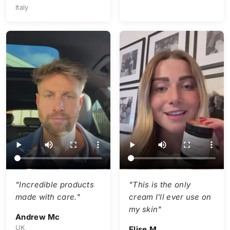
Italy
"Incredible products
"This is the only
made with care."
cream I'll ever use on
my skin"
Andrew Mc
UK
Elise M