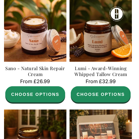
Sano - Natural Skin Repair
Lumi - Award-Winning
Cream
Whipped Tallow Cream
Regular
From £26.99
Regular
From £32.99
price
price
CHOOSE OPTIONS
CHOOSE OPTIONS