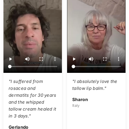
"I suffered from
"I absolutely love the
rosacea and
tallow lip balm."
dermatits for 30 years
Sharon
and the whipped
Italy
tallow cream healed it
in 3 days."
Gerlando