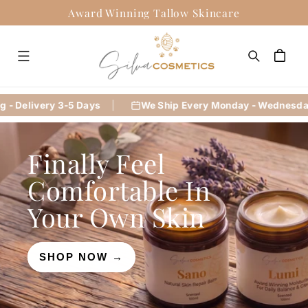
SKIP TO
Award Winning Tallow Skincare
CONTENT
Cart
 3-5 Days
We Ship Every Monday - Wednesday - Friday
Finally Feel
Comfortable In
Your Own Skin
SHOP NOW →