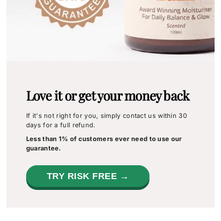
Love it or get your money back
If it's not right for you, simply contact us within 30
days for a full refund.
Less than 1% of customers ever need to use our
guarantee.
TRY RISK FREE →