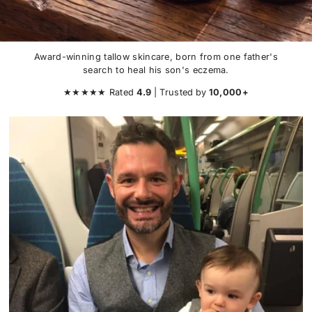
Award-winning tallow skincare, born from one father's
search to heal his son's eczema.
★★★★★ Rated
4.9
| Trusted
by
10,000+