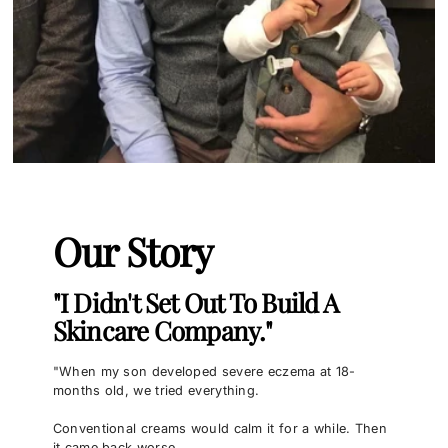
Our Story
"I Didn't Set Out To Build A
Skincare Company."
"When my son developed severe eczema at 18-
months old, we tried everything.
Conventional creams would calm it for a while. Then
it came back worse.