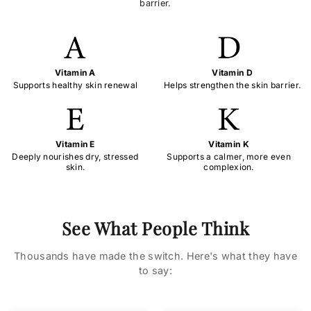
barrier.
Vitamin A
Vitamin D
Supports healthy skin renewal
Helps strengthen the skin barrier.
Vitamin E
Vitamin K
Deeply nourishes dry, stressed
Supports a calmer, more even
skin.
complexion.
See What People Think
Thousands have made the switch. Here's what they have
to say: