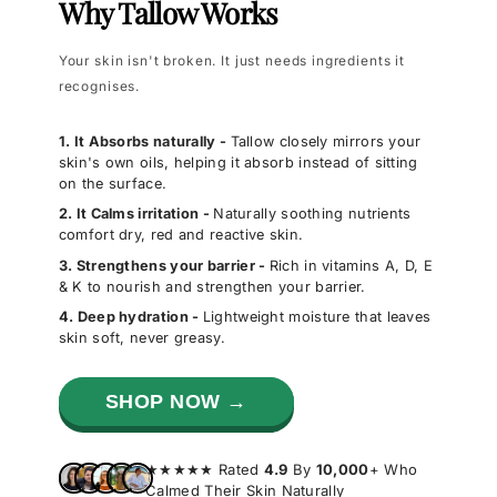
Why Tallow Works
Your skin isn't broken. It just needs ingredients it
recognises.
1. It Absorbs naturally -
Tallow closely mirrors your
skin's own oils, helping it absorb instead of sitting
on the surface.
2. It Calms irritation -
Naturally soothing nutrients
comfort dry, red and reactive skin.
3. Strengthens your barrier -
Rich in vitamins A, D, E
& K to nourish and strengthen your barrier.
4. Deep hydration -
Lightweight moisture that leaves
skin soft, never greasy.
SHOP NOW →
★★★★★ Rated
4.9
By
10,000
+ Who
Calmed Their Skin Naturally