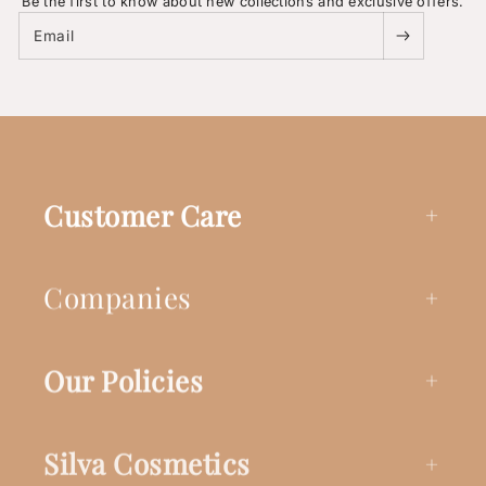
Be the first to know about new collections and exclusive offers.
Email
Customer Care
Companies
Our Policies
Silva Cosmetics