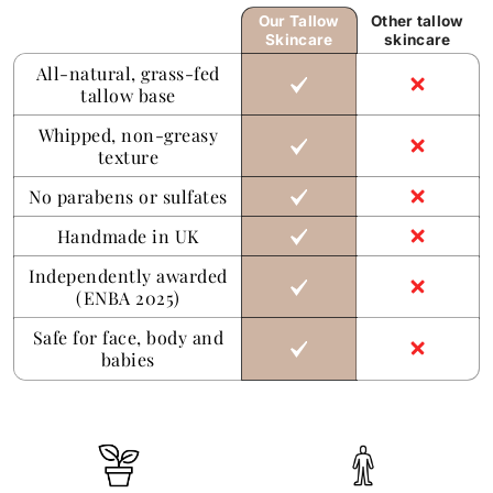
Our Tallow
Other tallow
Skincare
skincare
All-natural, grass-fed
tallow base
Whipped, non-greasy
texture
No parabens or sulfates
Handmade in UK
Independently awarded
(ENBA 2025)
Safe for face, body and
babies