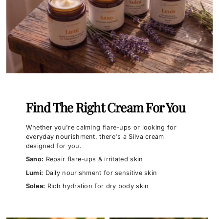
Find The Right Cream For You
Whether you're calming flare-ups or looking for
everyday nourishment, there's a Silva cream
designed for you.
Sano:
Repair flare-ups & irritated skin
Lumi:
Daily nourishment for sensitive skin
Solea:
Rich hydration for dry body skin