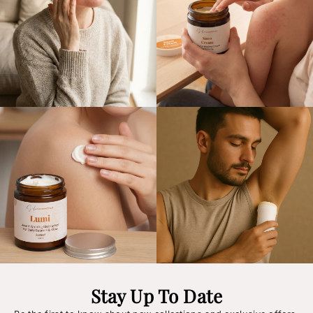
Stay Up To Date