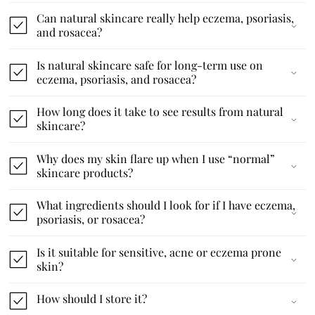
Can natural skincare really help eczema, psoriasis,
and rosacea?
Is natural skincare safe for long-term use on
eczema, psoriasis, and rosacea?
How long does it take to see results from natural
skincare?
Why does my skin flare up when I use “normal”
skincare products?
What ingredients should I look for if I have eczema,
psoriasis, or rosacea?
Is it suitable for sensitive, acne or eczema prone
skin?
How should I store it?